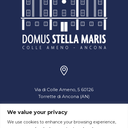
Via di Colle Ameno, 5 60126
Torrette di Ancona (AN)
We value your privacy
info@domusstellamaris.it
We use cookies to enhance your browsing experience,