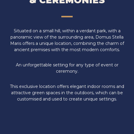
& CEREMONIES
Situated on a small hill, within a verdant park, with a
panoramic view of the surrounding area, Domus Stella
Maris offers a unique location, combining the charm of
ancient premises with the most modern comforts.
An unforgettable setting for any type of event or
ceremony.
This exclusive location offers elegant indoor rooms and
attractive green spaces in the outdoors, which can be
customised and used to create unique settings.