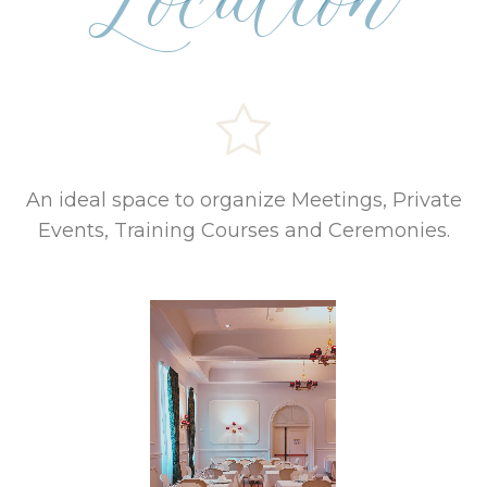
Location
An ideal space to organize Meetings, Private
Events, Training Courses and Ceremonies.