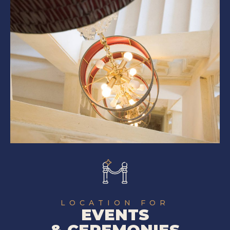
LOCATION FOR
EVENTS