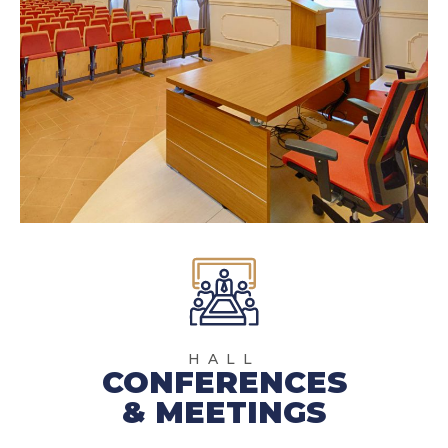
HALL
CONFERENCES
& MEETINGS