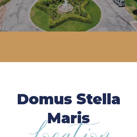
Domus Stella
Maris