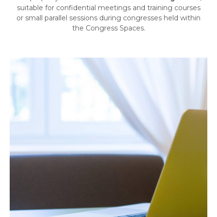
suitable for confidential meetings and training courses
or small parallel sessions during congresses held within
the Congress Spaces.