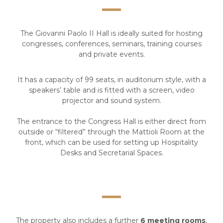
The Giovanni Paolo II Hall is ideally suited for hosting
congresses, conferences, seminars, training courses
and private events.
It has a capacity of 99 seats, in auditorium style, with a
speakers’ table and is fitted with a screen, video
projector and sound system.
The entrance to the Congress Hall is either direct from
outside or “filtered” through the Mattioli Room at the
front, which can be used for setting up Hospitality
Desks and Secretarial Spaces.
The property also includes a further
6 meeting rooms
,